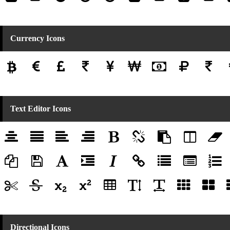
Currency Icons
Text Editor Icons
Directional Icons