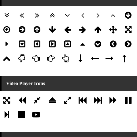
Video Player Icons