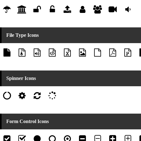
File Type Icons
Spinner Icons
Form Control Icons