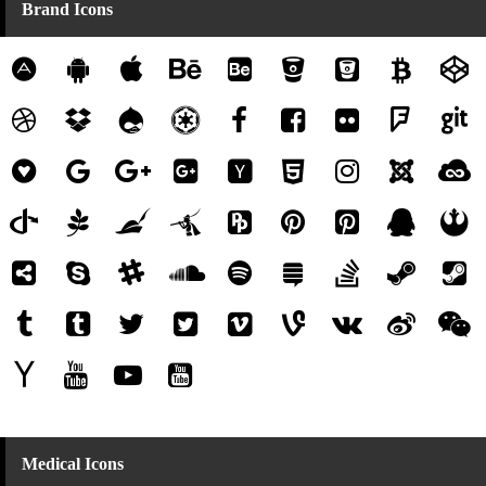
Brand Icons
Medical Icons