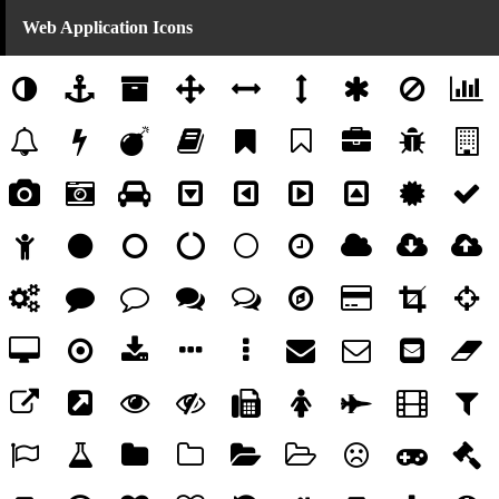
Web Application Icons